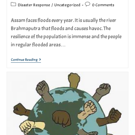
Disaster Response
/
Uncategorized
0 Comments
Assam faces floods every year. It is usually the river
Brahmaputra that floods and causes havoc. The
resilience of the population is immense and the people
in regular flooded areas…
Continue Reading