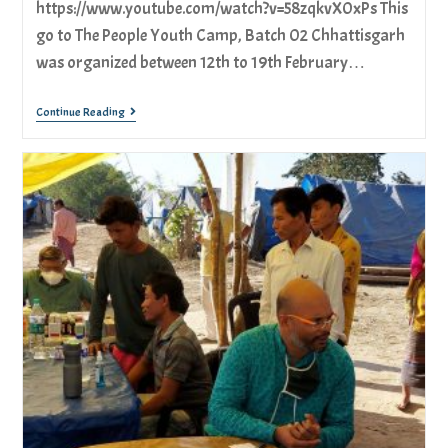
https://www.youtube.com/watch?v=58zqkvX0xPs This
go to The People Youth Camp, Batch 02 Chhattisgarh
was organized between 12th to 19th February…
Continue Reading