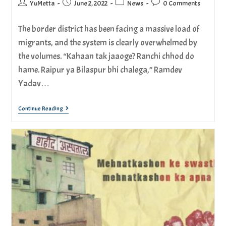
YuMetta
June 2, 2022
News
0 Comments
The border district has been facing a massive load of
migrants, and the system is clearly overwhelmed by
the volumes. “Kahaan tak jaaoge? Ranchi chhod do
hame. Raipur ya Bilaspur bhi chalega,” Ramdev
Yadav…
Continue Reading