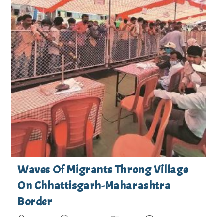
Waves Of Migrants Throng Village
On Chhattisgarh-Maharashtra
Border