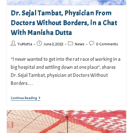
Dr. Sejal Tambat, Physician From
Doctors Without Borders, in a Chat
With Manisha Dutta
YuMetta
June 2, 2022
News
0 Comments
“I never wanted to get into the rat race of working in a
big hospital and settling down at one place”, shares
Dr. Sejal Tambat, physician at Doctors Without
Borders.…
Continue Reading