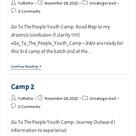
YuMetta
November 28, 2022
Uncategorized
0 Comments
Go To The People Youth Camp- Road Map to my
dream/s (confusion से clarity तक)
#Go_To_The_People_Youth_Camp – 3We are ready for
this 3rd camp of the batch 2nd of the…
Continue Reading
Camp 2
YuMetta
November 28, 2022
Uncategorized
0 Comments
Go To The People Youth Camp- Journey Outward (
information to experience)