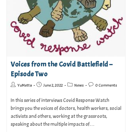
Voices from the Covid Battlefield –
Episode Two
YuMetta
June 2, 2022
News
0 Comments
In this series of interviews Covid Response Watch
brings you the voices of doctors, health workers, social
activists and others, working at the grassroots,
speaking about the multiple impacts of…