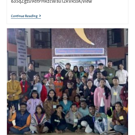
635qZgzu9dtPHRzcWsu12RVR55K/view
Continue Reading