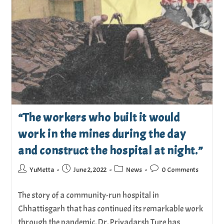
“The workers who built it would
work in the mines during the day
and construct the hospital at night.”
YuMetta
June 2, 2022
News
0 Comments
The story of a community-run hospital in
Chhattisgarh that has continued its remarkable work
through the pandemic. Dr. Priyadarsh Ture has