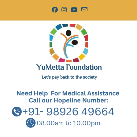
YuMetta Foundation
Let's pay back to the society