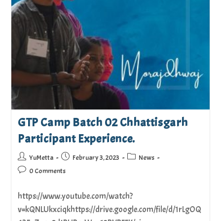
GTP Camp Batch 02 Chhattisgarh
Participant Experience.
YuMetta
February 3, 2023
News
0 Comments
https://www.youtube.com/watch?
v=kQNLUkxciqkhttps://drive.google.com/file/d/1rLgOQ