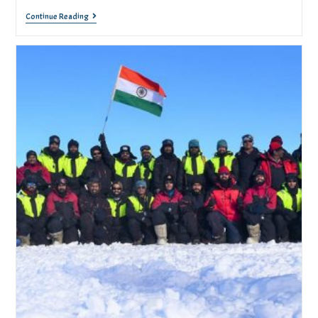
Continue Reading