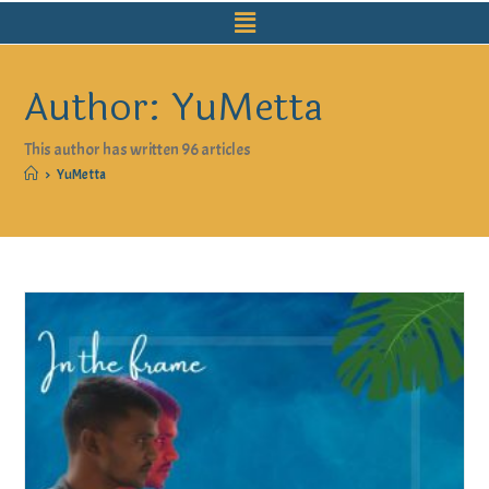
Author:
YuMetta
This author has written 96 articles
>
YuMetta