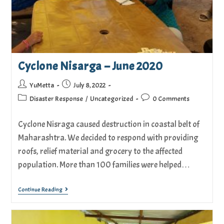
Cyclone Nisarga – June 2020
YuMetta
July 8, 2022
Disaster Response
/
Uncategorized
0 Comments
Cyclone Nisraga caused destruction in coastal belt of
Maharashtra. We decided to respond with providing
roofs, relief material and grocery to the affected
population. More than 100 families were helped…
Continue Reading