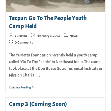
Tezpur: Go To The People Youth
Camp Held
YuMetta
February 3, 2023
News
0 Comments
The YuMetta Foundation recently held a youth camp
called "Go To The People" in Northeast India. The camp
took place at the Don Bosco Socio Technical Institute in
Mission Chariali,…
Continue Reading
Camp 3 (Coming Soon)