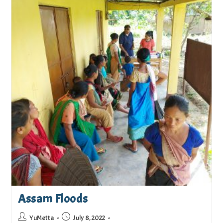
Assam Floods
YuMetta
July 8, 2022