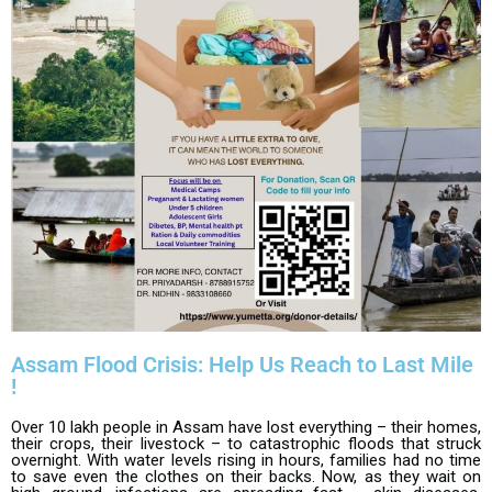
Assam Flood Crisis: Help Us Reach to Last Mile
!
Over 10 lakh people in Assam have lost everything – their homes,
their crops, their livestock – to catastrophic floods that struck
overnight. With water levels rising in hours, families had no time
to save even the clothes on their backs. Now, as they wait on