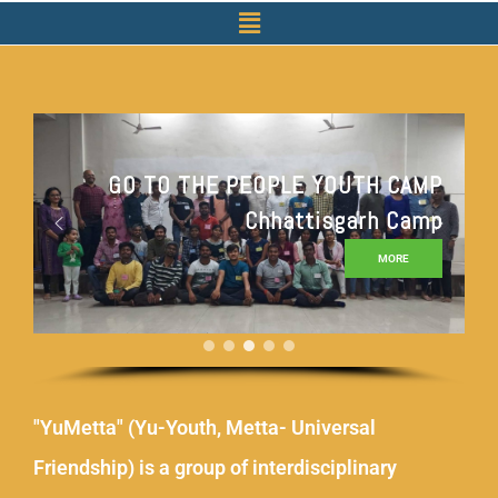
GO TO THE PEOPLE YOUTH CAMP
Chhattisgarh Camp
MORE
"YuMetta" (Yu-Youth, Metta- Universal
Friendship) is a group of interdisciplinary