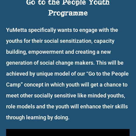
Go to the People Youth
Programme
YuMetta specifically wants to engage with the
youths for their social sensitization, capacity
building, empowerment and creating a new
generation of social change makers. This will be
achieved by unique model of our “Go to the People
Camp” concept in which youth will get a chance to
meet other socially sensitive like minded youths,
role models and the youth will enhance their skills
through learning by doing.