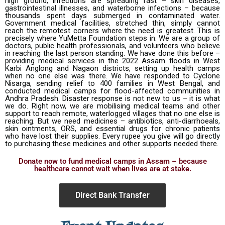
high ground, infections are spreading fast – skin diseases,
gastrointestinal illnesses, and waterborne infections – because
thousands spent days submerged in contaminated water.
Government medical facilities, stretched thin, simply cannot
reach the remotest corners where the need is greatest. This is
precisely where YuMetta Foundation steps in. We are a group of
doctors, public health professionals, and volunteers who believe
in reaching the last person standing. We have done this before –
providing medical services in the 2022 Assam floods in West
Karbi Anglong and Nagaon districts, setting up health camps
when no one else was there. We have responded to Cyclone
Nisarga, sending relief to 400 families in West Bengal, and
conducted medical camps for flood-affected communities in
Andhra Pradesh. Disaster response is not new to us – it is what
we do. Right now, we are mobilising medical teams and other
support to reach remote, waterlogged villages that no one else is
reaching. But we need medicines – antibiotics, anti-diarrhoeals,
skin ointments, ORS, and essential drugs for chronic patients
who have lost their supplies. Every rupee you give will go directly
to purchasing these medicines and other supports needed there.
Donate now to fund medical camps in Assam – because
healthcare cannot wait when lives are at stake.
Direct Bank Transfer