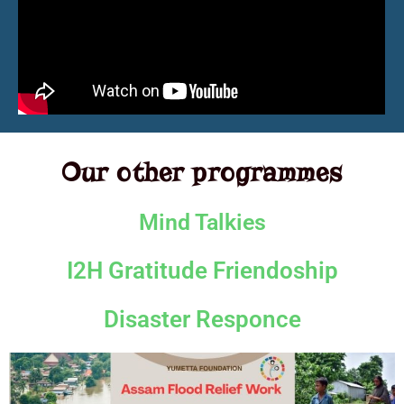
Our other programmes
Mind Talkies
I2H Gratitude Friendoship
Disaster Responce