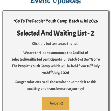
Event Updates
"Go To The People" Youth Camp: Batch 6: Jul 2026
Selected And Waiting List - 2
Click the button to see the list -
We are thrilled to announce the
2nd list of
selected/waitlisted participants
for
Batch 6
of the
"Go To
th
The People" Youth Camp
, which will be held from
18
July
th
to 26
July, 2026
Congratulations to all those who have made it to this
exciting and transformative journey!
The List -2