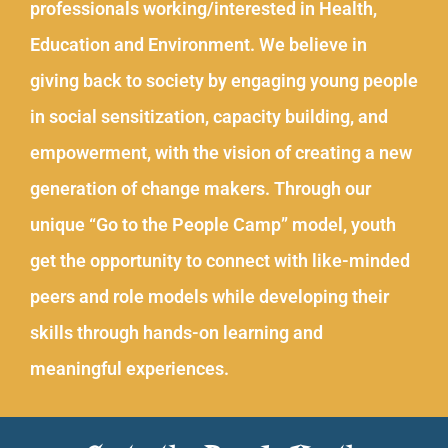
professionals working/interested in Health,
Education and Environment. We believe in
giving back to society by engaging young people
in social sensitization, capacity building, and
empowerment, with the vision of creating a new
generation of change makers. Through our
unique “Go to the People Camp” model, youth
get the opportunity to connect with like-minded
peers and role models while developing their
skills through hands-on learning and
meaningful experiences.