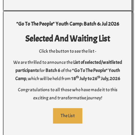
"Go To The People" Youth Camp: Batch 6: Jul 2026
Selected And Waiting List
Click the button to see the list -
We are thrilled to announce the
List of selected/waitlisted
participants
for
Batch 6
of the
"Go To The People" Youth
th
th
Camp
, which will be held from
18
July to 26
July, 2026
Congratulations to all those who have made it to this
exciting and transformative journey!
The List