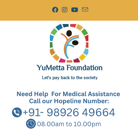
YuMetta Foundation
Let's pay back to the society