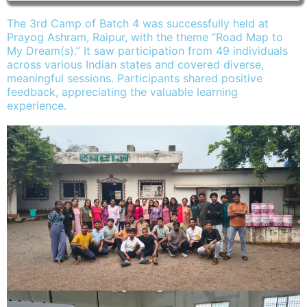
The 3rd Camp of Batch 4 was successfully held at
Prayog Ashram, Raipur, with the theme “Road Map to
My Dream(s).” It saw participation from 49 individuals
across various Indian states and covered diverse,
meaningful sessions. Participants shared positive
feedback, appreciating the valuable learning
experience.