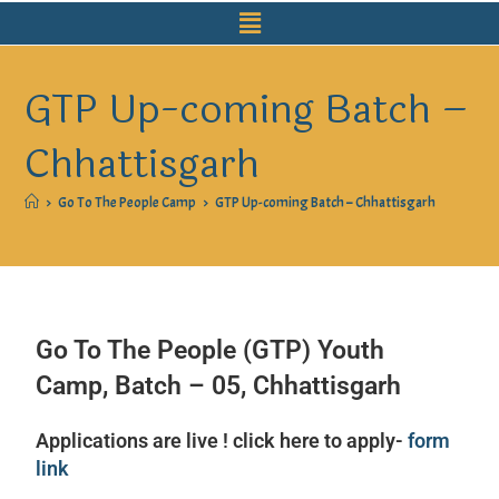
GTP Up-coming Batch –
Chhattisgarh
>
Go To The People Camp
>
GTP Up-coming Batch – Chhattisgarh
Go To The People (GTP) Youth
Camp, Batch – 05, Chhattisgarh
Applications are live ! click here to apply-
form
link