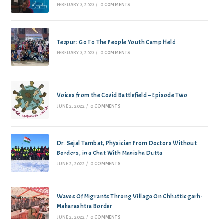
FEBRUARY 3, 2023
/
0 COMMENTS
Tezpur: Go To The People Youth Camp Held
FEBRUARY 3, 2023
/
0 COMMENTS
Voices from the Covid Battlefield – Episode Two
JUNE 2, 2022
/
0 COMMENTS
Dr. Sejal Tambat, Physician From Doctors Without
Borders, in a Chat With Manisha Dutta
JUNE 2, 2022
/
0 COMMENTS
Waves Of Migrants Throng Village On Chhattisgarh-
Maharashtra Border
JUNE 2, 2022
/
0 COMMENTS