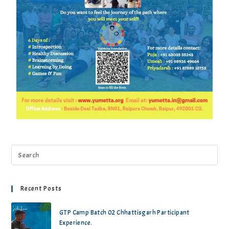
Recent Posts
GTP Camp Batch 02 Chhattisgarh Participant
Experience.