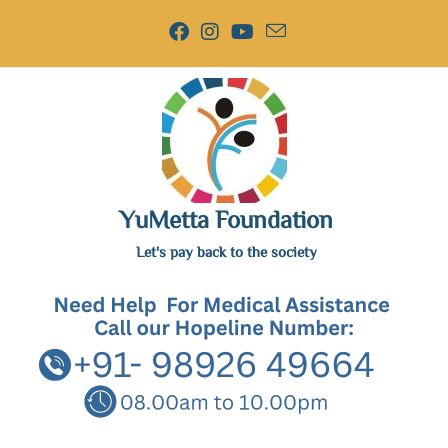
YuMetta Foundation
Let's pay back to the society