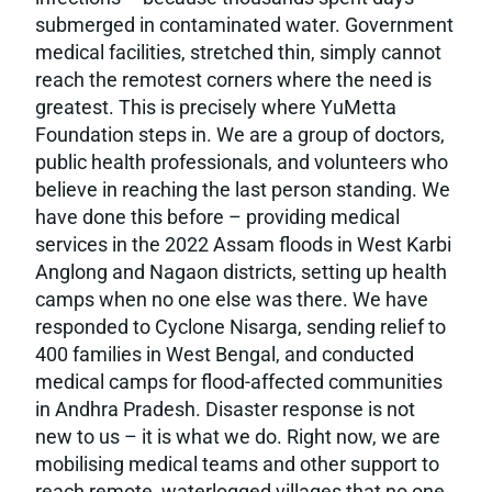
submerged in contaminated water. Government
medical facilities, stretched thin, simply cannot
reach the remotest corners where the need is
greatest. This is precisely where YuMetta
Foundation steps in. We are a group of doctors,
public health professionals, and volunteers who
believe in reaching the last person standing. We
have done this before – providing medical
services in the 2022 Assam floods in West Karbi
Anglong and Nagaon districts, setting up health
camps when no one else was there. We have
responded to Cyclone Nisarga, sending relief to
400 families in West Bengal, and conducted
medical camps for flood-affected communities
in Andhra Pradesh. Disaster response is not
new to us – it is what we do. Right now, we are
mobilising medical teams and other support to
reach remote, waterlogged villages that no one