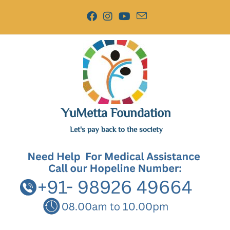
YuMetta Foundation
Let's pay back to the society