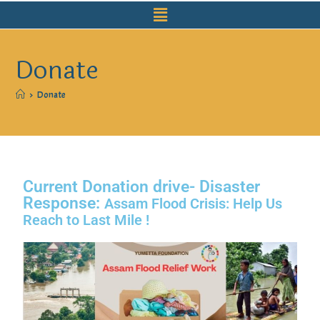
Donate
>
Donate
Current Donation drive- Disaster
Response:
Assam Flood Crisis: Help Us
Reach to Last Mile !