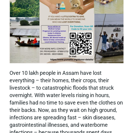
Over 10 lakh people in Assam have lost
everything – their homes, their crops, their
livestock – to catastrophic floods that struck
overnight. With water levels rising in hours,
families had no time to save even the clothes on
their backs. Now, as they wait on high ground,
infections are spreading fast – skin diseases,
gastrointestinal illnesses, and waterborne
infections – because thousands spent days