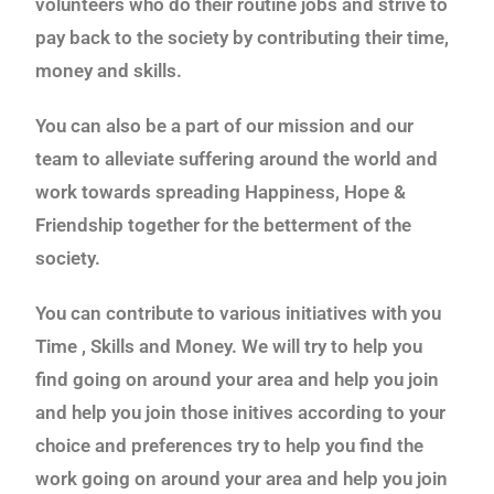
volunteers who do their routine jobs and strive to
pay back to the society by contributing their time,
money and skills.
You can also be a part of our mission and our
team to alleviate suffering around the world and
work towards spreading Happiness, Hope &
Friendship together for the betterment of the
society.
You can contribute to various initiatives with you
Time , Skills and Money. We will try to help you
find going on around your area and help you join
and help you join those initives according to your
choice and preferences try to help you find the
work going on around your area and help you join