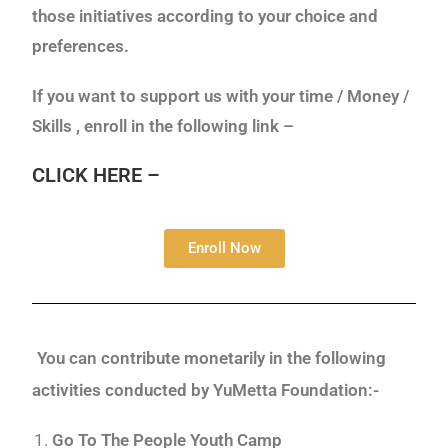
those initiatives according to your choice and
preferences.
If you want to support us with your time / Money /
Skills , enroll in the following link –
CLICK HERE –
Enroll Now
You can contribute monetarily in the following
activities conducted by YuMetta Foundation:-
Go To The People Youth Camp