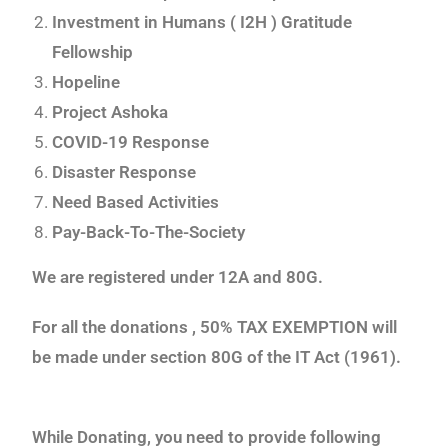
Investment in Humans ( I2H ) Gratitude
Fellowship
Hopeline
Project Ashoka
COVID-19 Response
Disaster Response
Need Based Activities
Pay-Back-To-The-Society
We are registered under 12A and 80G.
For all the donations , 50% TAX EXEMPTION will
be made under section 80G of the IT Act (1961).
While Donating, you need to provide following