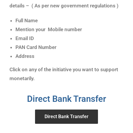
details – ( As per new government regulations )
Full Name
Mention your Mobile number
Email ID
PAN Card Number
Address
Click on any of the initiative you want to support
monetarily.
Direct Bank Transfer
Direct Bank Transfer