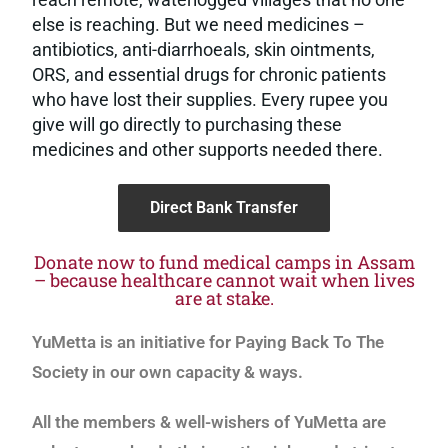
else is reaching. But we need medicines –
antibiotics, anti-diarrhoeals, skin ointments,
ORS, and essential drugs for chronic patients
who have lost their supplies. Every rupee you
give will go directly to purchasing these
medicines and other supports needed there.
Direct Bank Transfer
Donate now to fund medical camps in Assam
– because healthcare cannot wait when lives
are at stake.
YuMetta is an initiative for Paying Back To The
Society in our own capacity & ways.
All the members & well-wishers of YuMetta are