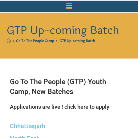
GTP Up-coming Batch
>
Go To The People Camp
>
GTP Up-coming Batch
Go To The People (GTP) Youth
Camp, New Batches
Applications are live ! click here to apply
Chhattisgarh