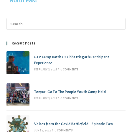
North East
Recent Posts
GTP Camp Batch 02 Chhattisgarh Participant
Experience.
FEBRUARY 3, 2023
/
0 COMMENTS
Tezpur: Go To The People Youth Camp Held
FEBRUARY 3, 2023
/
0 COMMENTS
Voices from the Covid Battlefield – Episode Two
JUNE 2, 2022
/
0 COMMENTS