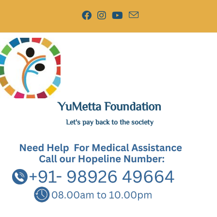
YuMetta Foundation
Let's pay back to the society