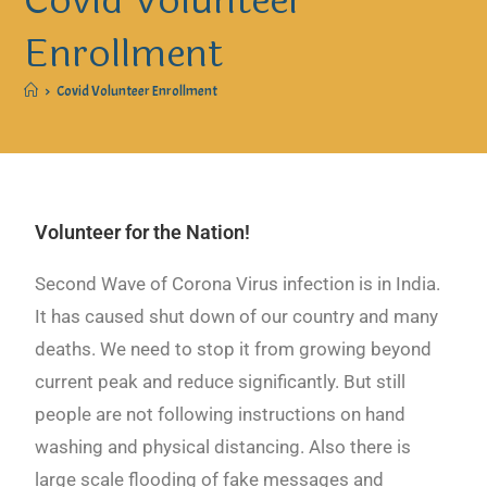
Covid Volunteer
Enrollment
>
Covid Volunteer Enrollment
Volunteer for the Nation!
Second Wave of Corona Virus infection is in India.
It has caused shut down of our country and many
deaths. We need to stop it from growing beyond
current peak and reduce significantly. But still
people are not following instructions on hand
washing and physical distancing. Also there is
large scale flooding of fake messages and