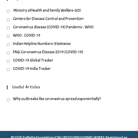
Ministry of Health and Family Welfare-GOI
Centers for Disease Control and Prevention
Coronavirus disease (COVID-19) Pandemic - WHO
WHO : COVID-19
Indian Helpline Numbers-Statewise
FAQ-Coronavirus Disease 2019 (COVID-19)
COVID-19 Global Tracker
COVID-19 India Tracker
Useful Articles
Why outbreaks like coronavirus spread exponentially?
©2019 YuMetta Foundation (CIN U85300PN2019NPL187887: Registered as