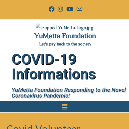
YuMetta Foundation
Let's pay back to the society
COVID-19
Informations
YuMetta Foundation Responding to the Novel
Coronavirus Pandemic!