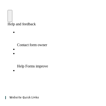
Website Quick Links