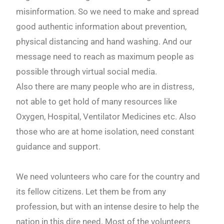
misinformation. So we need to make and spread
good authentic information about prevention,
physical distancing and hand washing. And our
message need to reach as maximum people as
possible through virtual social media.
Also there are many people who are in distress,
not able to get hold of many resources like
Oxygen, Hospital, Ventilator Medicines etc. Also
those who are at home isolation, need constant
guidance and support.
We need volunteers who care for the country and
its fellow citizens. Let them be from any
profession, but with an intense desire to help the
nation in this dire need. Most of the volunteers