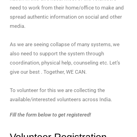
need to work from their home/office to make and
spread authentic information on social and other
media.
As we are seeing collapse of many systems, we
also need to support the system through
coordination, physical help, counseling etc. Let’s
give our best . Together, WE CAN.
To volunteer for this we are collecting the
available/interested volunteers across India.
Fill the form below to get registered!