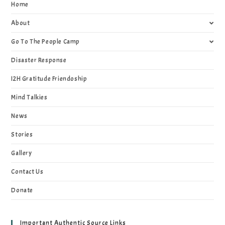
Home
About
Go To The People Camp
Disaster Response
I2H Gratitude Friendoship
Mind Talkies
News
Stories
Gallery
Contact Us
Donate
Important Authentic Source Links