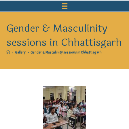
Gender & Masculinity
sessions in Chhattisgarh
>
Gallery
>
Gender & Masculinity sessions in Chhattisgarh