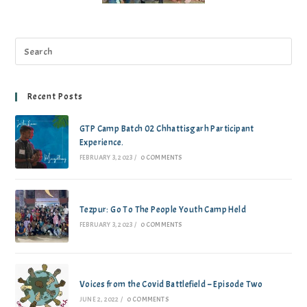
Recent Posts
GTP Camp Batch 02 Chhattisgarh Participant
Experience.
FEBRUARY 3, 2023
/
0 COMMENTS
Tezpur: Go To The People Youth Camp Held
FEBRUARY 3, 2023
/
0 COMMENTS
Voices from the Covid Battlefield – Episode Two
JUNE 2, 2022
/
0 COMMENTS