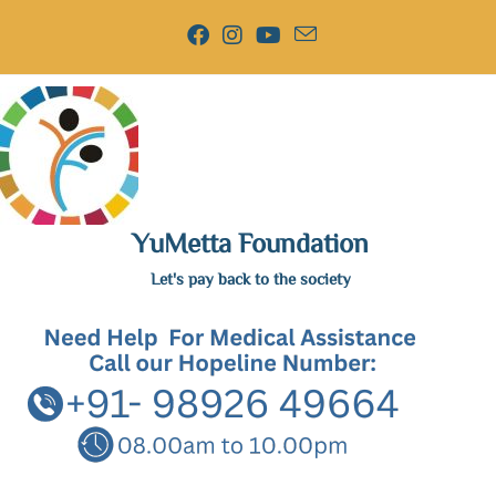
YuMetta Foundation
Let's pay back to the society