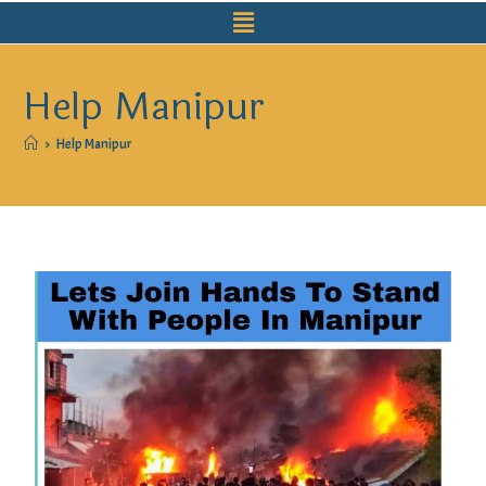
Help Manipur
>
Help Manipur