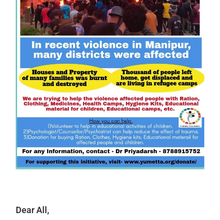
Dear All,