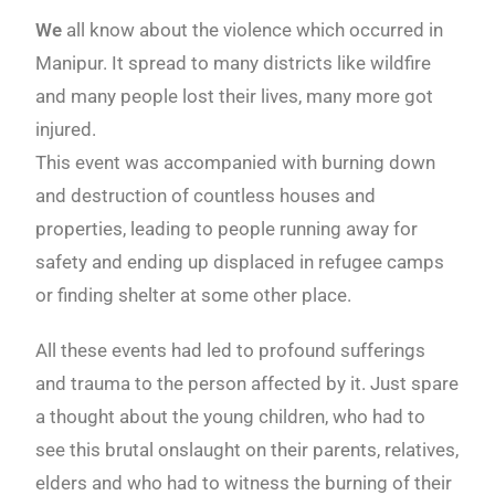
We
all know about the violence which occurred in
Manipur. It spread to many districts like wildfire
and many people lost their lives, many more got
injured.
This event was accompanied with burning down
and destruction of countless houses and
properties, leading to people running away for
safety and ending up displaced in refugee camps
or finding shelter at some other place.
All these events had led to profound sufferings
and trauma to the person affected by it. Just spare
a thought about the young children, who had to
see this brutal onslaught on their parents, relatives,
elders and who had to witness the burning of their