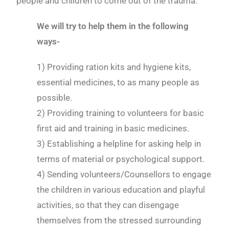
people and children to come out of the trauma.
We will try to help them in the following
ways-
1) Providing ration kits and hygiene kits,
essential medicines, to as many people as
possible.
2) Providing training to volunteers for basic
first aid and training in basic medicines.
3) Establishing a helpline for asking help in
terms of material or psychological support.
4) Sending volunteers/Counsellors to engage
the children in various education and playful
activities, so that they can disengage
themselves from the stressed surrounding