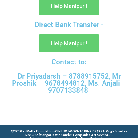
Help Manipur !
Direct Bank Transfer -
Help Manipur !
Contact to:
Dr Priyadarsh – 8788915752, Mr
Proshik – 9678494812, Ms. Anjali –
9707133848
©2019 YuMetta Foundation (CIN U85300PN2019NPL187887: Registered as
Non-Profit organisation under Companies Act Section 8)