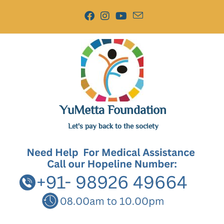
YuMetta Foundation
Let's pay back to the society