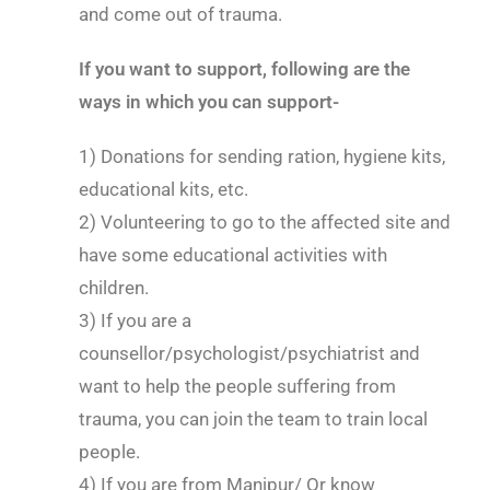
and come out of trauma.
If you want to support, following are the
ways in which you can support-
1) Donations for sending ration, hygiene kits,
educational kits, etc.
2) Volunteering to go to the affected site and
have some educational activities with
children.
3) If you are a
counsellor/psychologist/psychiatrist and
want to help the people suffering from
trauma, you can join the team to train local
people.
4) If you are from Manipur/ Or know