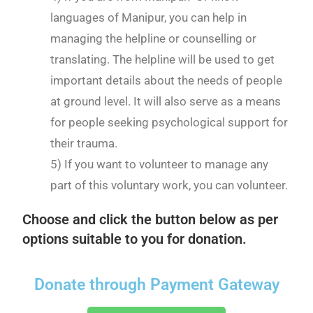
languages of Manipur, you can help in
managing the helpline or counselling or
translating. The helpline will be used to get
important details about the needs of people
at ground level. It will also serve as a means
for people seeking psychological support for
their trauma.
5) If you want to volunteer to manage any
part of this voluntary work, you can volunteer.
Choose and click the button below as per
options suitable to you for donation.
Donate through Payment Gateway