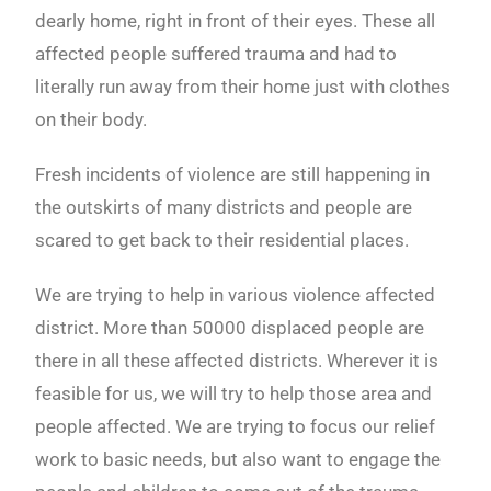
dearly home, right in front of their eyes. These all
affected people suffered trauma and had to
literally run away from their home just with clothes
on their body.
Fresh incidents of violence are still happening in
the outskirts of many districts and people are
scared to get back to their residential places.
We are trying to help in various violence affected
district. More than 50000 displaced people are
there in all these affected districts. Wherever it is
feasible for us, we will try to help those area and
people affected. We are trying to focus our relief
work to basic needs, but also want to engage the