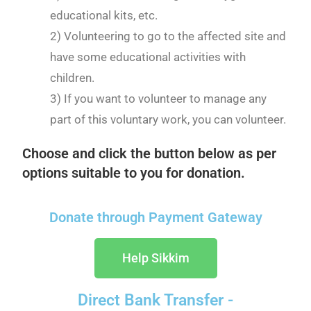
educational kits, etc.
2) Volunteering to go to the affected site and
have some educational activities with
children.
3) If you want to volunteer to manage any
part of this voluntary work, you can volunteer.
Choose and click the button below as per
options suitable to you for donation.
Donate through Payment Gateway
Help Sikkim
Direct Bank Transfer -