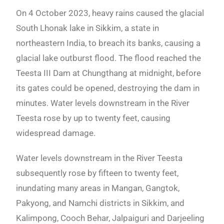
On 4 October 2023, heavy rains caused the glacial
South Lhonak lake in Sikkim, a state in
northeastern India, to breach its banks, causing a
glacial lake outburst flood. The flood reached the
Teesta III Dam at Chungthang at midnight, before
its gates could be opened, destroying the dam in
minutes. Water levels downstream in the River
Teesta rose by up to twenty feet, causing
widespread damage.
Water levels downstream in the River Teesta
subsequently rose by fifteen to twenty feet,
inundating many areas in Mangan, Gangtok,
Pakyong, and Namchi districts in Sikkim, and
Kalimpong, Cooch Behar, Jalpaiguri and Darjeeling