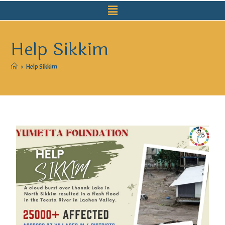
Help Sikkim
>
Help Sikkim