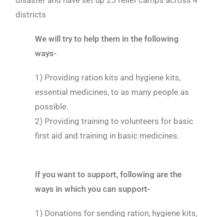
disaster and have set up 23 relief camps across 4
districts
We will try to help them in the following
ways-
1) Providing ration kits and hygiene kits,
essential medicines, to as many people as
possible.
2) Providing training to volunteers for basic
first aid and training in basic medicines.
If you want to support, following are the
ways in which you can support-
1) Donations for sending ration, hygiene kits,