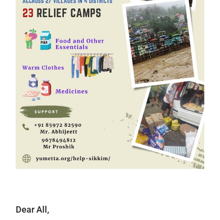
Dear All,