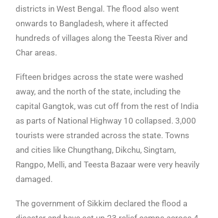
districts in West Bengal. The flood also went
onwards to Bangladesh, where it affected
hundreds of villages along the Teesta River and
Char areas.
Fifteen bridges across the state were washed
away, and the north of the state, including the
capital Gangtok, was cut off from the rest of India
as parts of National Highway 10 collapsed. 3,000
tourists were stranded across the state. Towns
and cities like Chungthang, Dikchu, Singtam,
Rangpo, Melli, and Teesta Bazaar were very heavily
damaged.
The government of Sikkim declared the flood a