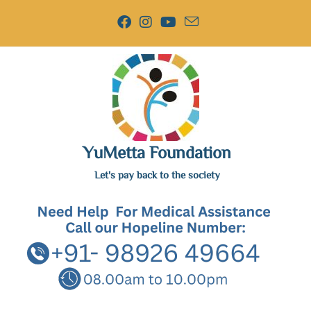
YuMetta Foundation
Let's pay back to the society