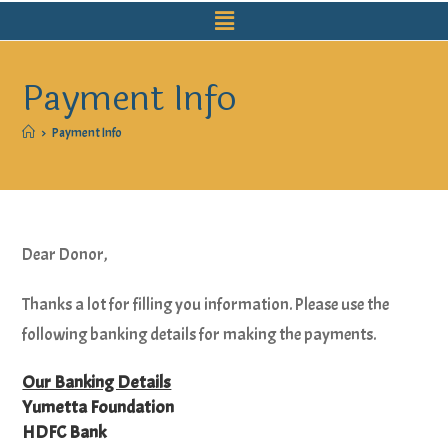
Payment Info
>
Payment Info
Dear Donor,
Thanks a lot for filling you information. Please use the
following banking details for making the payments.
Our Banking Details
Yumetta Foundation
HDFC Bank