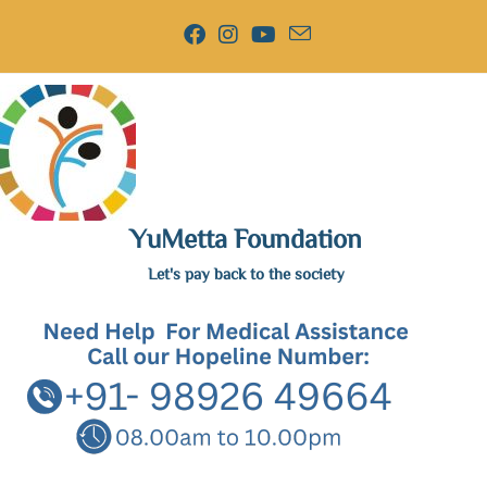
YuMetta Foundation
Let's pay back to the society