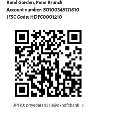
Bund Garden, Pune Branch
Account number: 50100343111610
IFSC Code: HDFC0001210