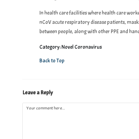
In health care facilities where health care wor
nCoV acute respiratory disease patients, mas
between people, along with other PPE and han
Category: Novel Coronavirus
Back to Top
Leave a Reply