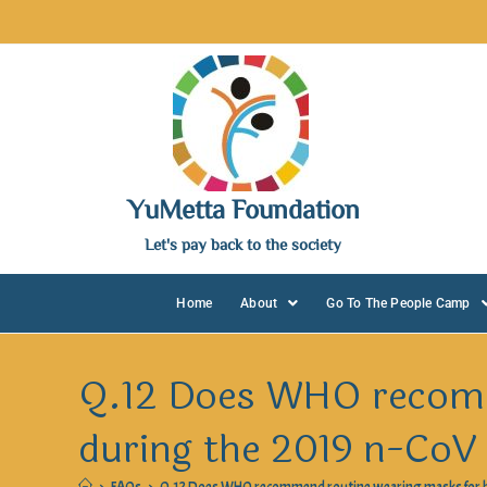
YuMetta Foundation
Let's pay back to the society
Home
About
Go To The People Camp
Q.12 Does WHO recomm
during the 2019 n-CoV