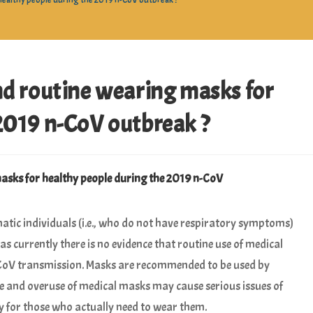
althy people during the 2019 n-CoV outbreak ?
routine wearing masks for
2019 n-CoV outbreak ?
ks for healthy people during the 2019 n-CoV
c individuals (i.e., who do not have respiratory symptoms)
 currently there is no evidence that routine use of medical
CoV transmission. Masks are recommended to be used by
 and overuse of medical masks may cause serious issues of
ty for those who actually need to wear them.