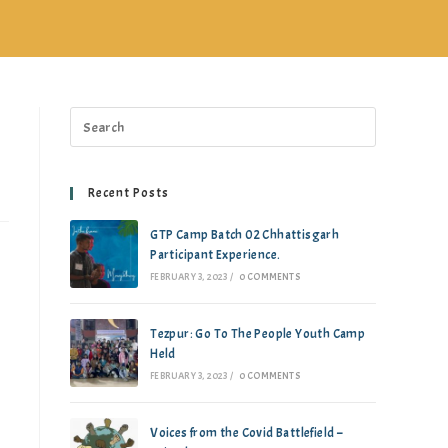
Recent Posts
GTP Camp Batch 02 Chhattisgarh
Participant Experience.
FEBRUARY 3, 2023
/
0 COMMENTS
Tezpur: Go To The People Youth Camp
Held
FEBRUARY 3, 2023
/
0 COMMENTS
Voices from the Covid Battlefield –