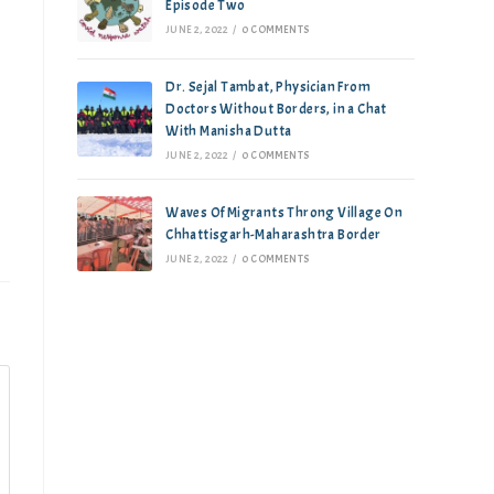
Episode Two
JUNE 2, 2022
/
0 COMMENTS
Dr. Sejal Tambat, Physician From
Doctors Without Borders, in a Chat
With Manisha Dutta
JUNE 2, 2022
/
0 COMMENTS
Waves Of Migrants Throng Village On
Chhattisgarh-Maharashtra Border
JUNE 2, 2022
/
0 COMMENTS