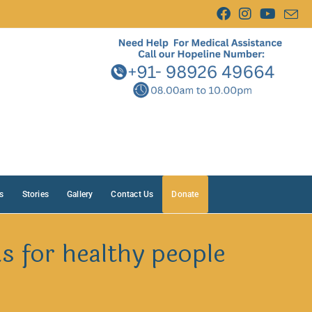
s
Stories
Gallery
Contact Us
Donate
 for healthy people