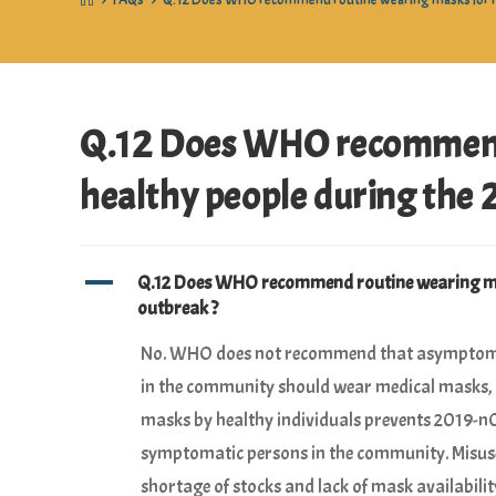
>
FAQs
>
Q.12 Does WHO recommend routine wearing masks for he
Q.12 Does WHO recommend 
healthy people during the 
A
Q.12 Does WHO recommend routine wearing mas
outbreak ?
No. WHO does not recommend that asymptomati
in the community should wear medical masks, as
masks by healthy individuals prevents 2019-n
symptomatic persons in the community. Misuse
shortage of stocks and lack of mask availabili