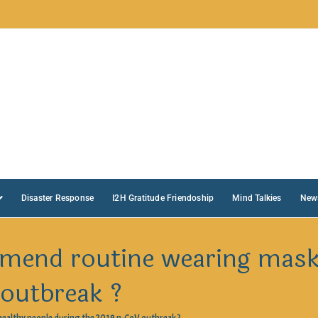
Disaster Response
I2H Gratitude Friendoship
Mind Talkies
New
end routine wearing masks
 outbreak ?