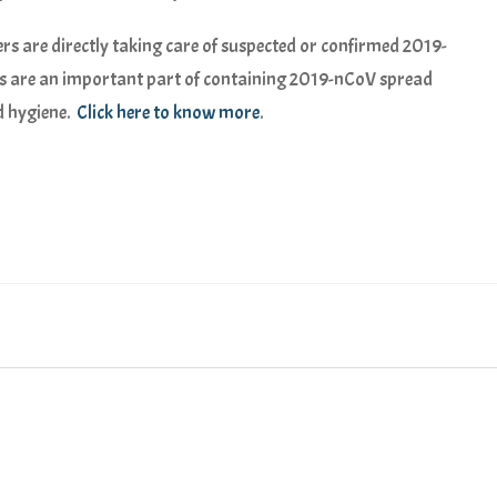
kers are directly taking care of suspected or confirmed 2019-
ks are an important part of containing 2019-nCoV spread
d hygiene.
Click here to know more
.