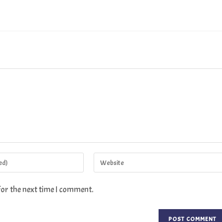
for the next time I comment.