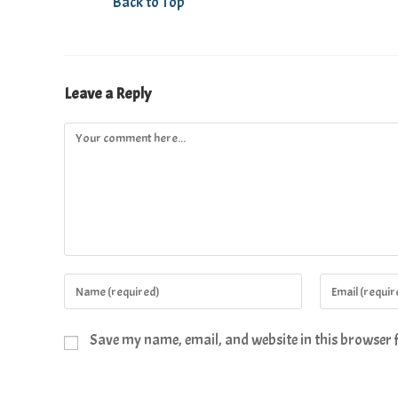
Back to Top
Leave a Reply
Save my name, email, and website in this browser 