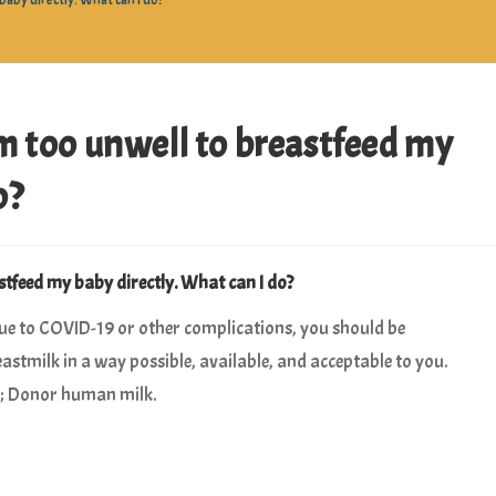
aby directly. What can I do?
m too unwell to breastfeed my
o?
tfeed my baby directly. What can I do?
due to COVID-19 or other complications, you should be
astmilk in a way possible, available, and acceptable to you.
on; Donor human milk.