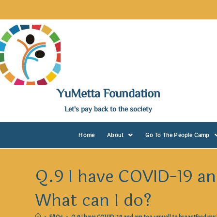
YuMetta Foundation
Let's pay back to the society
Home
About
Go To The People Camp
Q.9 I have COVID-19 an
What can I do?