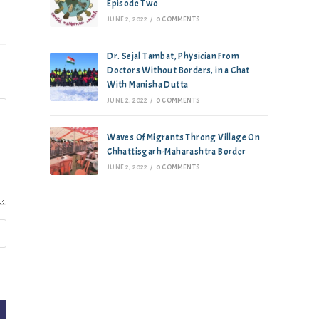
Episode Two
JUNE 2, 2022
/
0 COMMENTS
Dr. Sejal Tambat, Physician From
Doctors Without Borders, in a Chat
With Manisha Dutta
JUNE 2, 2022
/
0 COMMENTS
Waves Of Migrants Throng Village On
Chhattisgarh-Maharashtra Border
JUNE 2, 2022
/
0 COMMENTS