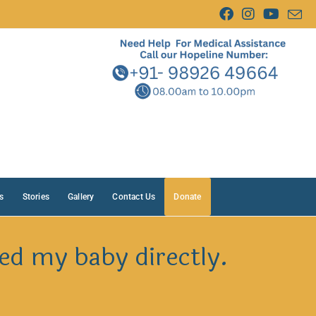
s
Stories
Gallery
Contact Us
Donate
ed my baby directly.