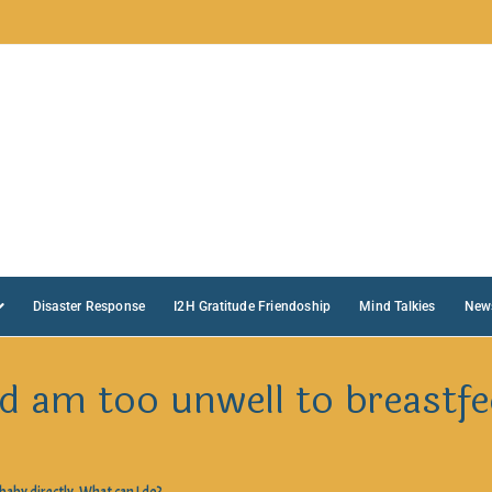
Disaster Response
I2H Gratitude Friendoship
Mind Talkies
New
d am too unwell to breastfe