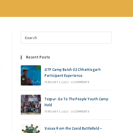
Recent Posts
GTP Camp Batch 02 Chhattisgarh
Participant Experience.
FEBRUARY 3, 2023
/
0 COMMENTS
Tezpur: Go To The People Youth Camp
Held
FEBRUARY 3, 2023
/
0 COMMENTS
Voices from the Covid Battlefield –