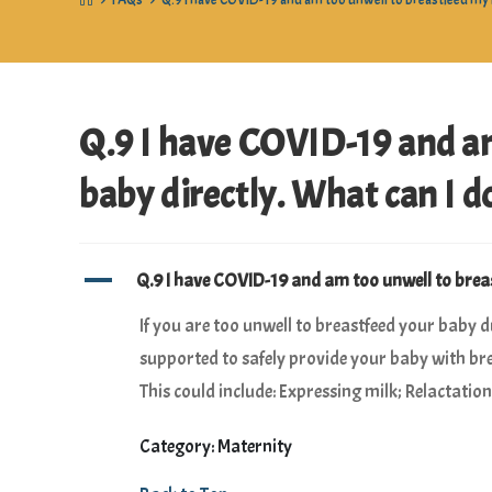
>
FAQs
>
Q.9 I have COVID-19 and am too unwell to breastfeed my b
Q.9 I have COVID-19 and a
baby directly. What can I d
A
Q.9 I have COVID-19 and am too unwell to breas
If you are too unwell to breastfeed your baby 
supported to safely provide your baby with bre
This could include: Expressing milk; Relactati
Category: Maternity