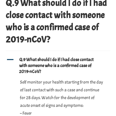
Q.9 What should I do if I had
close contact with someone
who is a confirmed case of
2019-nCoV?
A
Q.9 What should I do if I had close contact
with someone who is a confirmed case of
2019-nCoV?
Self monitor your health starting from the day
of last contact with such a case and continue
for 28 days. Watch for the development of
acute onset of signs and symptoms:
– Fever