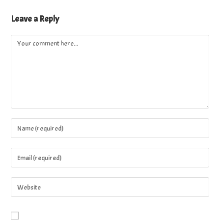
Leave a Reply