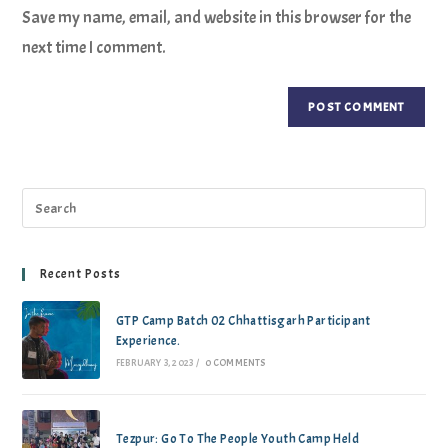
Save my name, email, and website in this browser for the
next time I comment.
Recent Posts
GTP Camp Batch 02 Chhattisgarh Participant
Experience.
FEBRUARY 3, 2023
/
0 COMMENTS
Tezpur: Go To The People Youth Camp Held