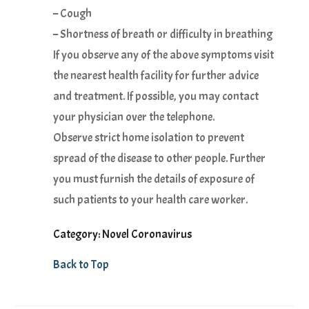
– Cough
– Shortness of breath or difficulty in breathing
If you observe any of the above symptoms visit
the nearest health facility for further advice
and treatment. If possible, you may contact
your physician over the telephone.
Observe strict home isolation to prevent
spread of the disease to other people. Further
you must furnish the details of exposure of
such patients to your health care worker.
Category: Novel Coronavirus
Back to Top