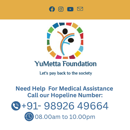
YuMetta Foundation
Let's pay back to the society