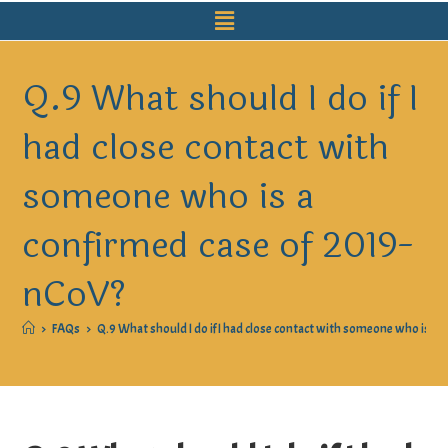
Q.9 What should I do if I
had close contact with
someone who is a
confirmed case of 2019-
nCoV?
>
FAQs
>
Q.9 What should I do if I had close contact with someone who is a