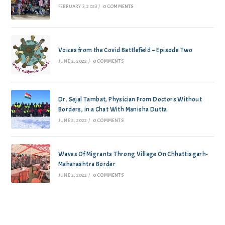
FEBRUARY 3, 2023
/
0 COMMENTS
Voices from the Covid Battlefield – Episode Two
JUNE 2, 2022
/
0 COMMENTS
Dr. Sejal Tambat, Physician From Doctors Without
Borders, in a Chat With Manisha Dutta
JUNE 2, 2022
/
0 COMMENTS
Waves Of Migrants Throng Village On Chhattisgarh-
Maharashtra Border
JUNE 2, 2022
/
0 COMMENTS