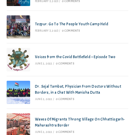
FEBRUARY 3, 2023
/
0 COMMENTS
Tezpur: Go To The People Youth Camp Held
FEBRUARY 3, 2023
/
0 COMMENTS
Voices from the Covid Battlefield – Episode Two
JUNE 2, 2022
/
0 COMMENTS
Dr. Sejal Tambat, Physician From Doctors Without
Borders, in a Chat With Manisha Dutta
JUNE 2, 2022
/
0 COMMENTS
Waves Of Migrants Throng Village On Chhattisgarh-
Maharashtra Border
JUNE 2, 2022
/
0 COMMENTS