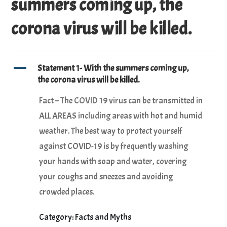
summers coming up, the
corona virus will be killed.
A
Statement 1- With the summers coming up,
the corona virus will be killed.
Fact – The COVID 19 virus can be transmitted in
ALL AREAS including areas with hot and humid
weather. The best way to protect yourself
against COVID-19 is by frequently washing
your hands with soap and water, covering
your coughs and sneezes and avoiding
crowded places.
Category: Facts and Myths