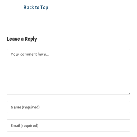
Back to Top
Leave a Reply