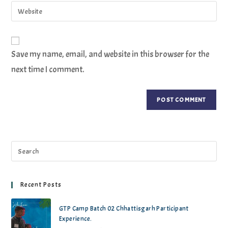
Save my name, email, and website in this browser for the
next time I comment.
Recent Posts
GTP Camp Batch 02 Chhattisgarh Participant
Experience.