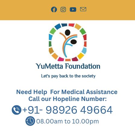
YuMetta Foundation
Let's pay back to the society