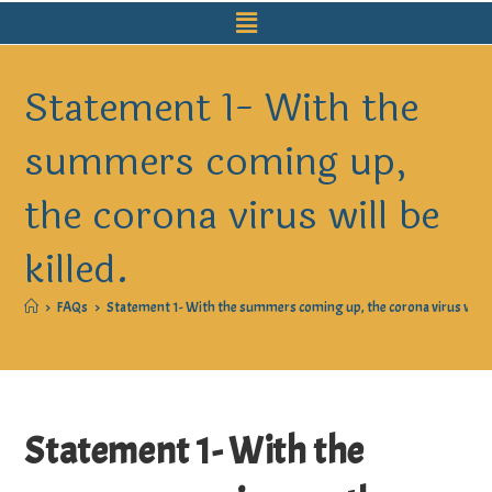
Statement 1- With the
summers coming up,
the corona virus will be
killed.
>
FAQs
>
Statement 1- With the summers coming up, the corona virus will be
Statement 1- With the