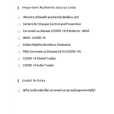
Important Authentic Source Links
Ministry of Health and Family Welfare-GOI
Centers for Disease Control and Prevention
Coronavirus disease (COVID-19) Pandemic - WHO
WHO : COVID-19
Indian Helpline Numbers-Statewise
FAQ-Coronavirus Disease 2019 (COVID-19)
COVID-19 Global Tracker
COVID-19 India Tracker
Useful Articles
Why outbreaks like coronavirus spread exponentially?