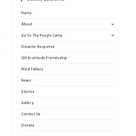
Home
About
Go To The People Camp
Disaster Response
I2H Gratitude Friendoship
Mind Talkies
News
Stories
Gallery
Contact Us
Donate