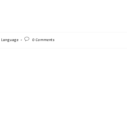
Language
0 Comments