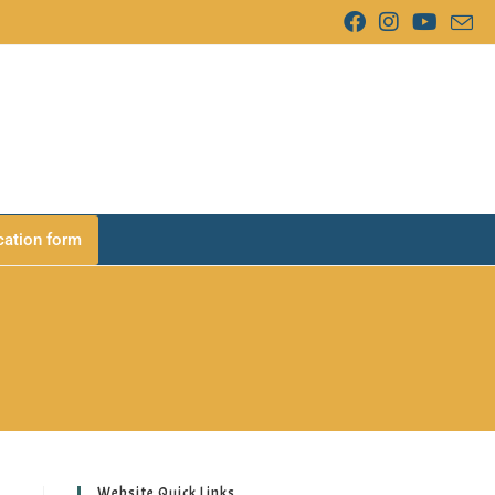
cation form
Website Quick Links