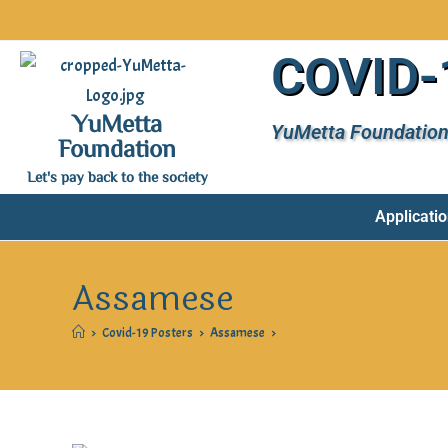
COVID-1
YuMetta
YuMetta Foundation
Foundation
Let's pay back to the society
Applicatio
Assamese
>
Covid-19 Posters
>
Assamese
>