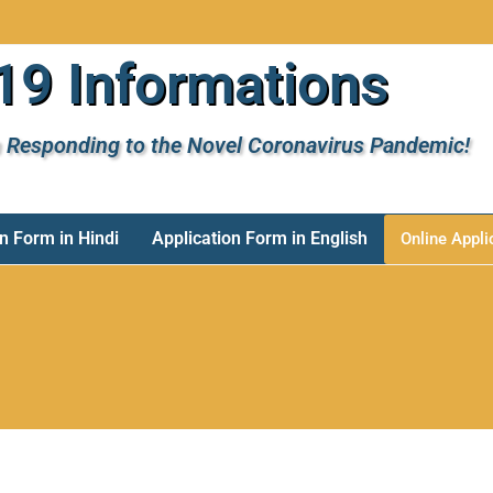
9 Informations
 Responding to the Novel Coronavirus Pandemic!
n Form in Hindi
Application Form in English
Online Appli