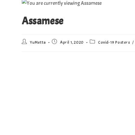
Assamese
YuMetta
April 1, 2020
Covid-19 Posters
/