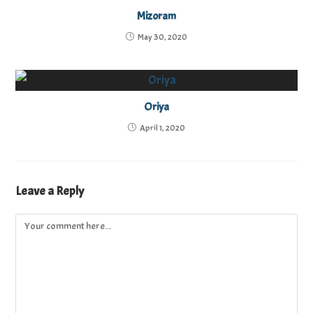
Mizoram
May 30, 2020
Oriya
April 1, 2020
Leave a Reply