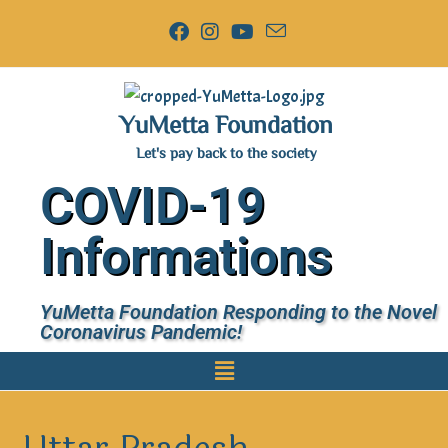
YuMetta Foundation
Let's pay back to the society
COVID-19
Informations
YuMetta Foundation Responding to the Novel
Coronavirus Pandemic!