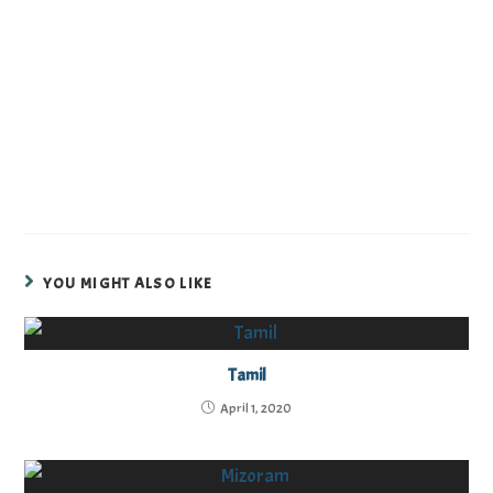
YOU MIGHT ALSO LIKE
Tamil
April 1, 2020