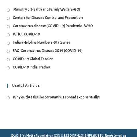
Ministry of Health and Family Welfare-GOI
Centers for Disease Control and Prevention
Coronavirus disease (COVID-19) Pandemic - WHO
WHO : COVID-19
Indian Helpline Numbers-Statewise
FAQ-Coronavirus Disease 2019 (COVID-19)
COVID-19 Global Tracker
COVID-19 India Tracker
Useful Articles
Why outbreaks like coronavirus spread exponentially?
©2019 YuMetta Foundation (CIN U85300PN2019NPL187887: Registered as