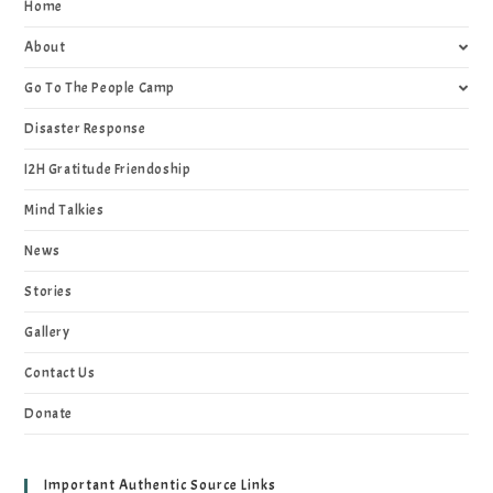
Home
About
Go To The People Camp
Disaster Response
I2H Gratitude Friendoship
Mind Talkies
News
Stories
Gallery
Contact Us
Donate
Important Authentic Source Links