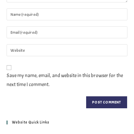
Save my name, email, and website in this browser for the
next time I comment.
Website Quick Links