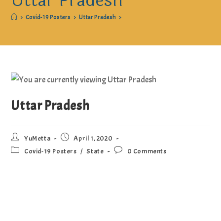
Uttar Pradesh
>
Covid-19 Posters
>
Uttar Pradesh
>
Uttar Pradesh
YuMetta
April 1, 2020
Covid-19 Posters
/
State
0 Comments