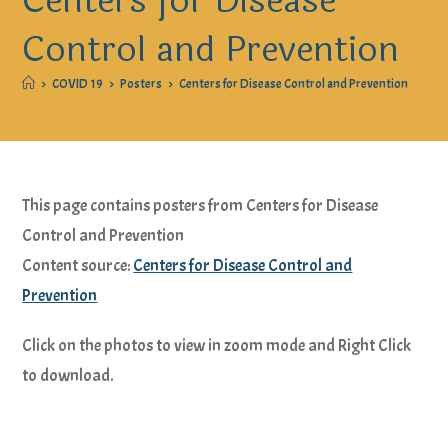
Centers for Disease
Control and Prevention
>
COVID 19
>
Posters
>
Centers for Disease Control and Prevention
This page contains posters from Centers for Disease
Control and Prevention
Content source:
Centers for Disease Control and
Prevention
Click on the photos to view in zoom mode and Right Click
to download.