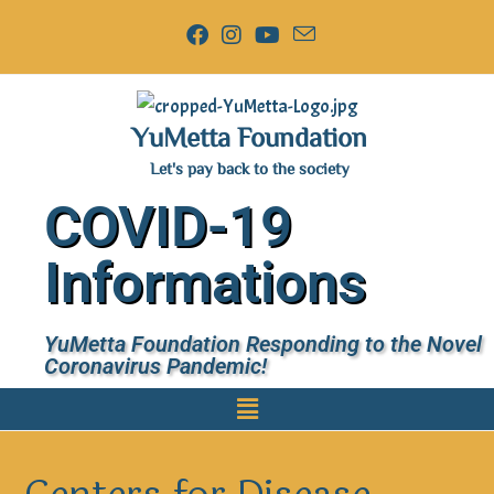
YuMetta Foundation
Let's pay back to the society
COVID-19
Informations
YuMetta Foundation Responding to the Novel
Coronavirus Pandemic!