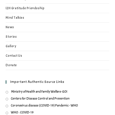
I2H Gratitude Friendoship
Mind Talkies
News
Stories
Gallery
Contact Us
Donate
Important Authentic Source Links
Ministry of Health and Family Welfare-GOI
Centers for Disease Control and Prevention
Coronavirus disease (COVID-19) Pandemic - WHO
WHO : COVID-19