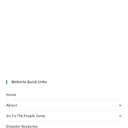
Website Quick Links
Home
About
Go To The People Camp
Disaster Response