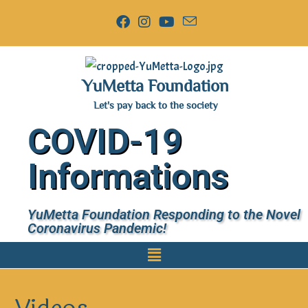
YuMetta Foundation
Let's pay back to the society
COVID-19
Informations
YuMetta Foundation Responding to the Novel
Coronavirus Pandemic!