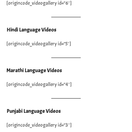
[origincode_videogallery id=”6″]
Hindi Language Videos
[origincode_videogallery id=”5″]
Marathi Language Videos
[origincode_videogallery id=”4″]
Punjabi Language Videos
[origincode_videogallery id=”3″]