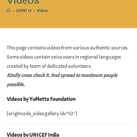
Videos
>
COVID 19
>
Videos
This page contains videos from various authentic sources.
Some videos contain voice overs in regional languages
created by team of dedicated volunteers.
Kindly cross check it. And spread to maximum people
possible.
Videos by YuMetta Foundation
[origincode_videogallery id=”10″]
Videos by UNICEF India