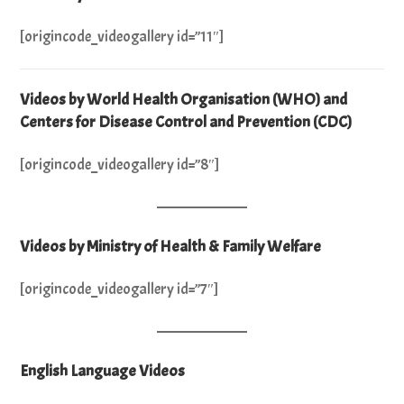
[origincode_videogallery id=”11″]
Videos by World Health Organisation (WHO) and
Centers for Disease Control and Prevention (CDC)
[origincode_videogallery id=”8″]
Videos by Ministry of Health & Family Welfare
[origincode_videogallery id=”7″]
English Language Videos