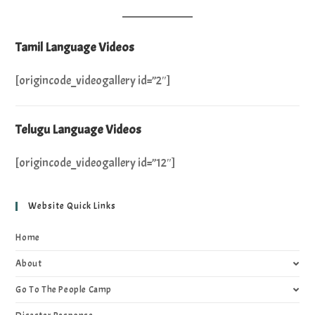
Tamil Language Videos
[origincode_videogallery id=”2″]
Telugu Language Videos
[origincode_videogallery id=”12″]
Website Quick Links
Home
About
Go To The People Camp