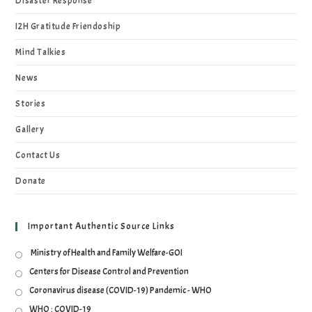
Disaster Response
I2H Gratitude Friendoship
Mind Talkies
News
Stories
Gallery
Contact Us
Donate
Important Authentic Source Links
Ministry of Health and Family Welfare-GOI
Centers for Disease Control and Prevention
Coronavirus disease (COVID-19) Pandemic - WHO
WHO : COVID-19