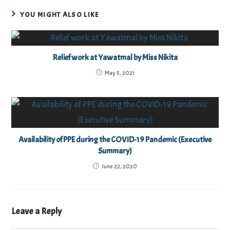
YOU MIGHT ALSO LIKE
Relief work at Yawatmal by Miss Nikita
May 5, 2021
Availability of PPE during the COVID-19 Pandemic (Executive
Summary)
June 22, 2020
Leave a Reply