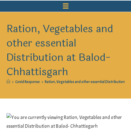
Ration, Vegetables and
other essential
Distribution at Balod-
Chhattisgarh
>
Covid Response
>
Ration, Vegetables and other essential Distribution at