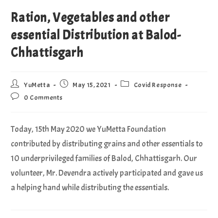
Ration, Vegetables and other
essential Distribution at Balod-
Chhattisgarh
YuMetta
May 15, 2021
Covid Response
0 Comments
Today, 15th May 2020 we YuMetta Foundation
contributed by distributing grains and other essentials to
10 underprivileged families of Balod, Chhattisgarh. Our
volunteer, Mr. Devendra actively participated and gave us
a helping hand while distributing the essentials.