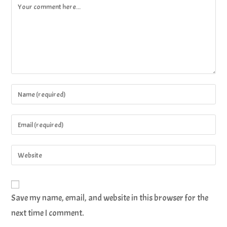
Save my name, email, and website in this browser for the
next time I comment.