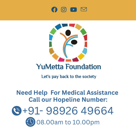
YuMetta Foundation
Let's pay back to the society