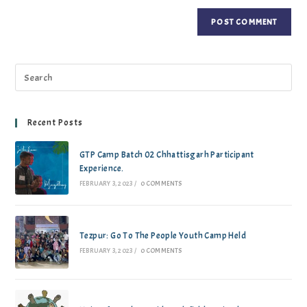
Recent Posts
GTP Camp Batch 02 Chhattisgarh Participant
Experience.
FEBRUARY 3, 2023
/
0 COMMENTS
Tezpur: Go To The People Youth Camp Held
FEBRUARY 3, 2023
/
0 COMMENTS