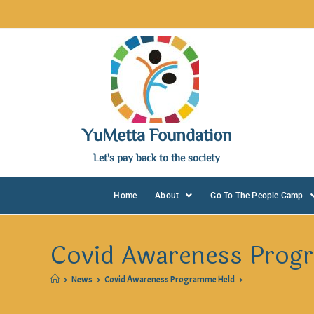
YuMetta Foundation
Let's pay back to the society
Home
About
Go To The People Camp
Covid Awareness Prog
>
News
>
Covid Awareness Programme Held
>