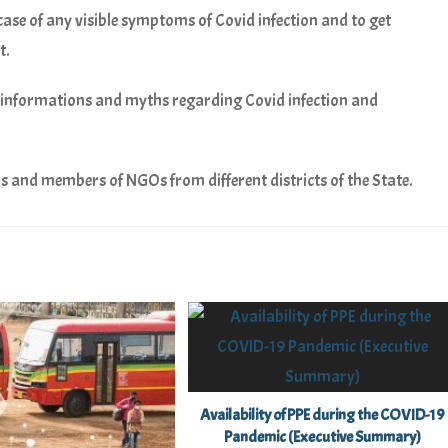
 case of any visible symptoms of Covid infection and to get
t.
informations and myths regarding Covid infection and
s and members of NGOs from different districts of the State.
Availability of PPE during the COVID-19
Pandemic (Executive Summary)