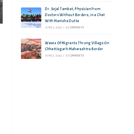
Dr. Sejal Tambat, Physician From
Doctors Without Borders, in a Chat
With Manisha Dutta
JUNE 2, 2022
/
0 COMMENTS
Waves Of Migrants Throng Village On
Chhattisgarh-Maharashtra Border
JUNE 2, 2022
/
0 COMMENTS