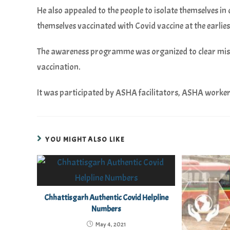
He also appealed to the people to isolate themselves in
themselves vaccinated with Covid vaccine at the earlies
The awareness programme was organized to clear mis
vaccination.
It was participated by ASHA facilitators, ASHA worker
YOU MIGHT ALSO LIKE
Chhattisgarh Authentic Covid Helpline
Numbers
May 4, 2021