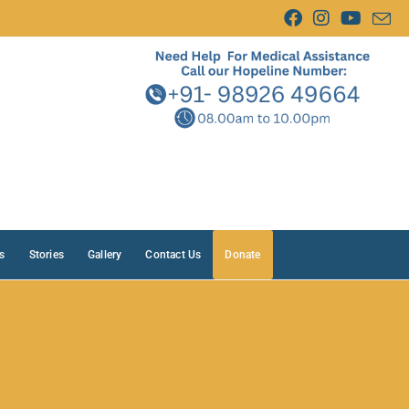
s
Stories
Gallery
Contact Us
Donate