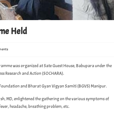
me Held
ments
amme was organized at Sate Guest House, Babupara under the
ess Research and Action (SOCHARA).
 Foundation and Bharat Gyan Vigyan Samiti (BGVS) Manipur.
rsh, MD, enlightened the gathering on the various symptoms of
fever, headache, breathing problem, etc.