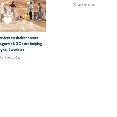
June 22, 2020
rvices to shelter homes:
sgarh’s NGOs are helping
igrant workers
June 2, 2022