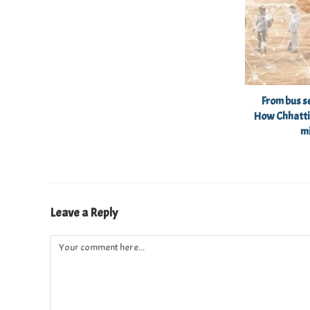
From bus se
How Chhatti
m
Leave a Reply