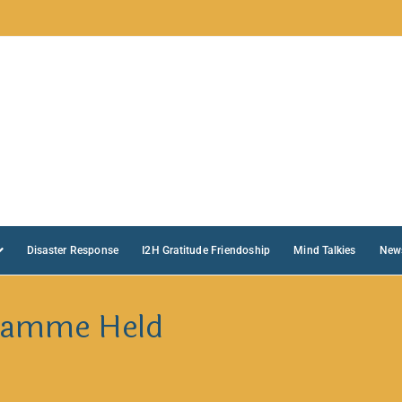
Disaster Response
I2H Gratitude Friendoship
Mind Talkies
New
ramme Held