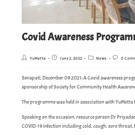
Covid Awareness Program
YuMetta
June 2, 2022
News
0 Com
Senapati, December 09 2021:
A Covid awareness progr
sponsorship of Society for Community Health Awaren
The programme was held in association with YuMetta
Speaking on the occasion, resource person Dr Priyada
COVID-19 infection including cold, cough, sore throat, 