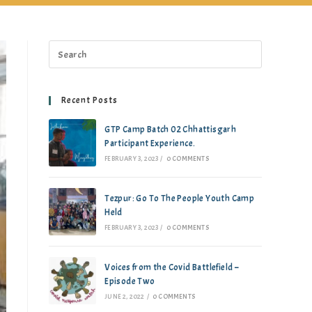
Recent Posts
GTP Camp Batch 02 Chhattisgarh
Participant Experience.
FEBRUARY 3, 2023
/
0 COMMENTS
Tezpur: Go To The People Youth Camp
Held
FEBRUARY 3, 2023
/
0 COMMENTS
Voices from the Covid Battlefield –
Episode Two
JUNE 2, 2022
/
0 COMMENTS