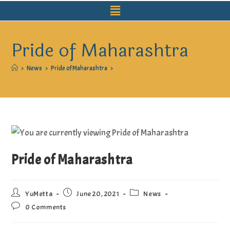
Pride of Maharashtra
>
News
>
Pride of Maharashtra
>
Pride of Maharashtra
YuMetta
June 20, 2021
News
0 Comments