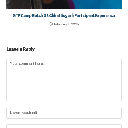
GTP Camp Batch 02 Chhattisgarh Participant Experience.
February 3, 2023
Leave a Reply