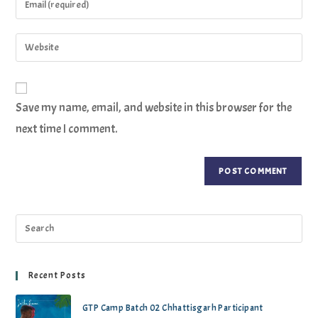
Save my name, email, and website in this browser for the
next time I comment.
Recent Posts
GTP Camp Batch 02 Chhattisgarh Participant