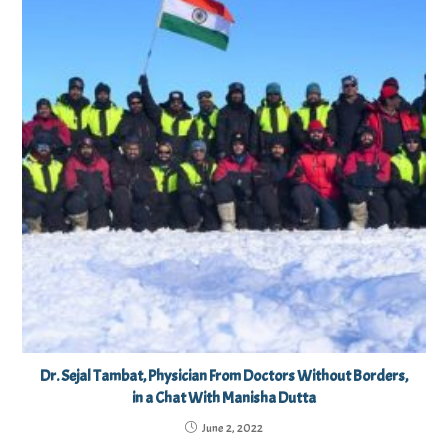
Dr. Sejal Tambat, Physician From Doctors Without Borders,
in a Chat With Manisha Dutta
June 2, 2022