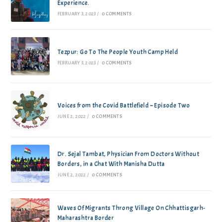
Experience.
FEBRUARY 3, 2023
/
0 COMMENTS
Tezpur: Go To The People Youth Camp Held
FEBRUARY 3, 2023
/
0 COMMENTS
Voices from the Covid Battlefield – Episode Two
JUNE 2, 2022
/
0 COMMENTS
Dr. Sejal Tambat, Physician From Doctors Without
Borders, in a Chat With Manisha Dutta
JUNE 2, 2022
/
0 COMMENTS
Waves Of Migrants Throng Village On Chhattisgarh-
Maharashtra Border