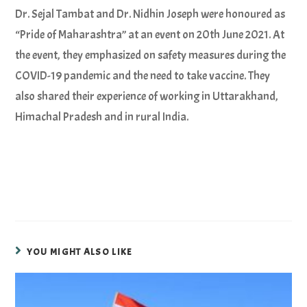
Dr. Sejal Tambat and Dr. Nidhin Joseph were honoured as
“Pride of Maharashtra” at an event on 20th June 2021. At
the event, they emphasized on safety measures during the
COVID-19 pandemic and the need to take vaccine. They
also shared their experience of working in Uttarakhand,
Himachal Pradesh and in rural India.
YOU MIGHT ALSO LIKE