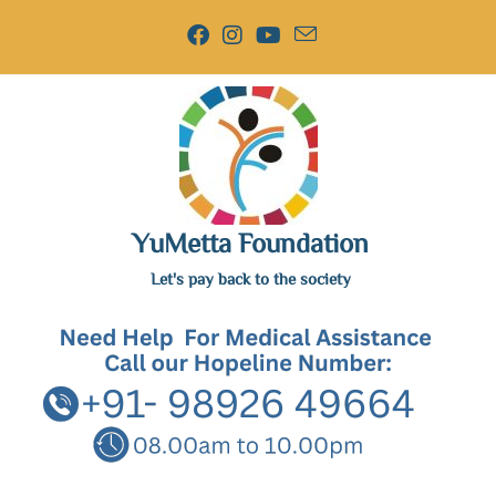
YuMetta Foundation
Let's pay back to the society