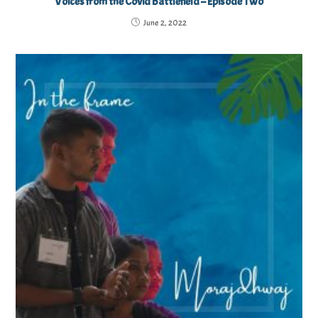
Voices from the Covid Battlefield – Episode Two
June 2, 2022