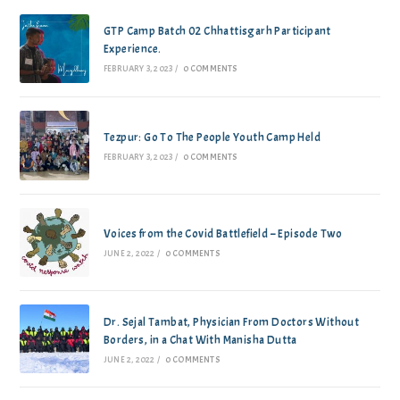
GTP Camp Batch 02 Chhattisgarh Participant
Experience.
FEBRUARY 3, 2023
/
0 COMMENTS
Tezpur: Go To The People Youth Camp Held
FEBRUARY 3, 2023
/
0 COMMENTS
Voices from the Covid Battlefield – Episode Two
JUNE 2, 2022
/
0 COMMENTS
Dr. Sejal Tambat, Physician From Doctors Without
Borders, in a Chat With Manisha Dutta
JUNE 2, 2022
/
0 COMMENTS