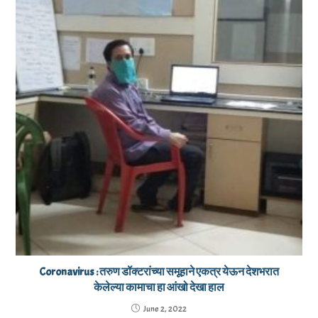
Coronavirus : तरुण डॉक्टरांच्या समूहाने एकत्र येऊन देशभरात
केलेल्या कामाचा हा आंखो देखा हाल
June 2, 2022