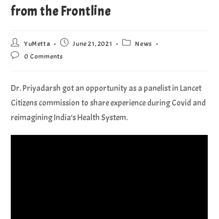
from the Frontline
YuMetta
June 21, 2021
News
0 Comments
Dr. Priyadarsh got an opportunity as a panelist in Lancet
Citizens commission to share experience during Covid and
reimagining India’s Health System.