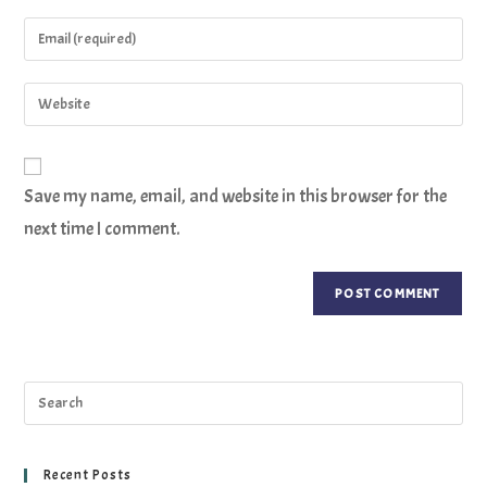
Save my name, email, and website in this browser for the
next time I comment.
Recent Posts