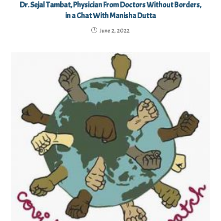
Dr. Sejal Tambat, Physician From Doctors Without Borders,
in a Chat With Manisha Dutta
June 2, 2022