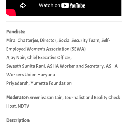
Panelists:
Mirai Chatterjee, Director, Social Security Team, Self-
Employed Women’s Association (SEWA)
Ajay Nair, Chief Executive Officer,
Swasth Sunita Rani, ASHA Worker and Secretary, ASHA
Workers Union Haryana
Priyadarsh, Yumetta Foundation
Moderator
: Sreenivasan Jain, Journalist and Reality Check
Host, NDTV
Description
: