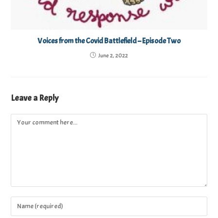
Voices from the Covid Battlefield – Episode Two
June 2, 2022
Leave a Reply