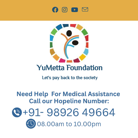
YuMetta Foundation
Let's pay back to the society