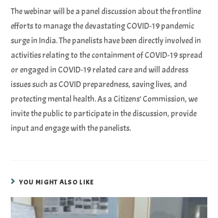
The webinar will be a panel discussion about the frontline
efforts to manage the devastating COVID-19 pandemic
surge in India. The panelists have been directly involved in
activities relating to the containment of COVID-19 spread
or engaged in COVID-19 related care and will address
issues such as COVID preparedness, saving lives, and
protecting mental health. As a Citizens’ Commission, we
invite the public to participate in the discussion, provide
input and engage with the panelists.
YOU MIGHT ALSO LIKE