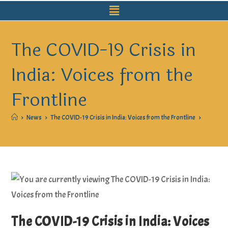
The COVID-19 Crisis in
India: Voices from the
Frontline
>
News
>
The COVID-19 Crisis in India: Voices from the Frontline
>
The COVID-19 Crisis in India: Voices