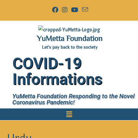
YuMetta Foundation
Let's pay back to the society
COVID-19
Informations
YuMetta Foundation Responding to the Novel
Coronavirus Pandemic!