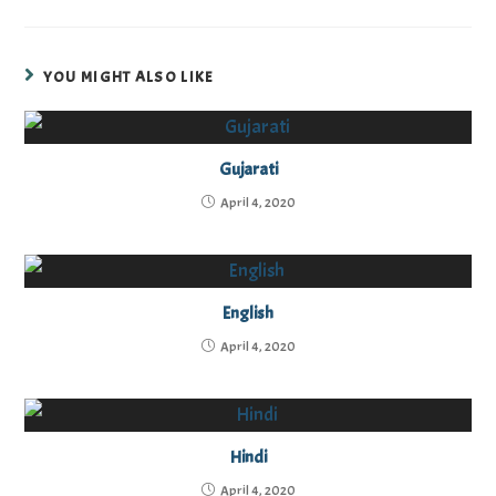
YOU MIGHT ALSO LIKE
Gujarati
April 4, 2020
English
April 4, 2020
Hindi
April 4, 2020