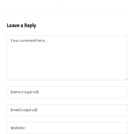
Leave a Reply