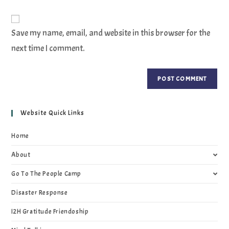
Save my name, email, and website in this browser for the
next time I comment.
Website Quick Links
Home
About
Go To The People Camp
Disaster Response
I2H Gratitude Friendoship