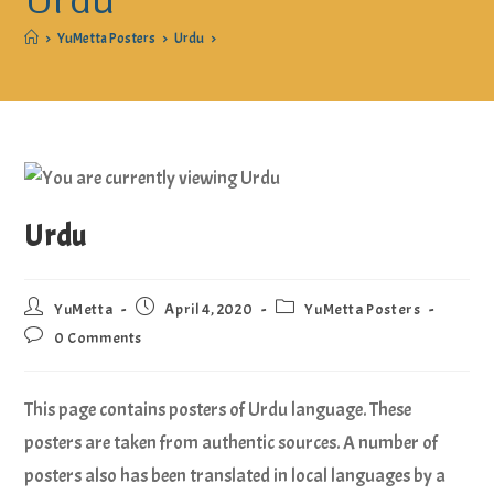
Urdu
>
YuMetta Posters
>
Urdu
>
Urdu
YuMetta
April 4, 2020
YuMetta Posters
0 Comments
This page contains posters of Urdu language. These
posters are taken from authentic sources. A number of
posters also has been translated in local languages by a