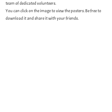
team of dedicated volunteers.
You can click on the image to view the posters. Be free to
download it and share it with your friends.