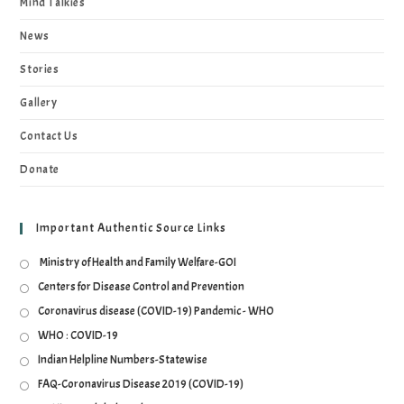
Mind Talkies
News
Stories
Gallery
Contact Us
Donate
Important Authentic Source Links
Ministry of Health and Family Welfare-GOI
Centers for Disease Control and Prevention
Coronavirus disease (COVID-19) Pandemic - WHO
WHO : COVID-19
Indian Helpline Numbers-Statewise
FAQ-Coronavirus Disease 2019 (COVID-19)