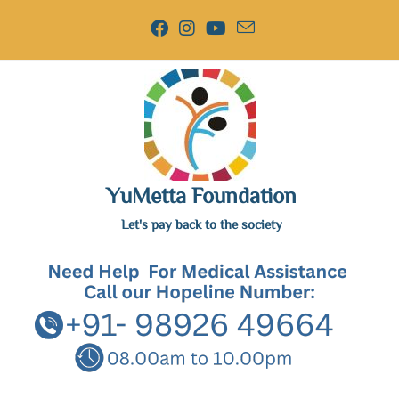
YuMetta Foundation
Let's pay back to the society