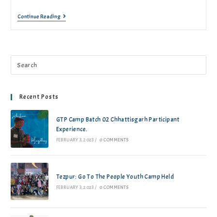
Continue Reading
Recent Posts
GTP Camp Batch 02 Chhattisgarh Participant
Experience.
FEBRUARY 3, 2023
/
0 COMMENTS
Tezpur: Go To The People Youth Camp Held
FEBRUARY 3, 2023
/
0 COMMENTS