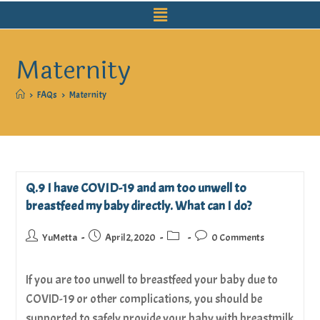
Maternity
>
FAQs
>
Maternity
Q.9 I have COVID-19 and am too unwell to
breastfeed my baby directly. What can I do?
YuMetta
April 2, 2020
0 Comments
If you are too unwell to breastfeed your baby due to
COVID-19 or other complications, you should be
supported to safely provide your baby with breastmilk