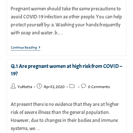
Pregnant women should take the same precautions to
avoid COVID-19 infection as other people. You can help
protect yourself by: a. Washing your hands frequently
with soap and water. b.…
Continue Reading
Q.1 Are pregnant women at high risk from COVID –
19?
YuMetta
April 2, 2020
0 Comments
At present there is no evidence that they are at higher
risk of severe illness than the general population.
However, due to changes in their bodies and immune
systems, we…