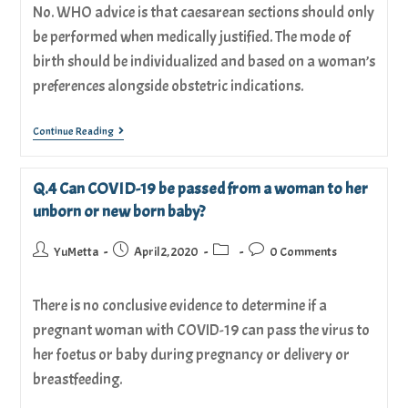
No. WHO advice is that caesarean sections should only
be performed when medically justified. The mode of
birth should be individualized and based on a woman’s
preferences alongside obstetric indications.
Continue Reading
Q.4 Can COVID-19 be passed from a woman to her
unborn or new born baby?
YuMetta
April 2, 2020
0 Comments
There is no conclusive evidence to determine if a
pregnant woman with COVID-19 can pass the virus to
her foetus or baby during pregnancy or delivery or
breastfeeding.