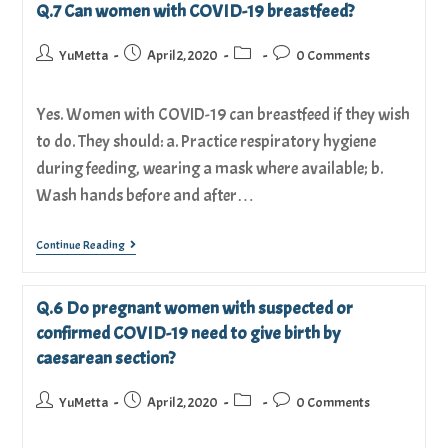
Q.7 Can women with COVID-19 breastfeed?
YuMetta
April 2, 2020
0 Comments
Yes. Women with COVID-19 can breastfeed if they wish
to do. They should: a. Practice respiratory hygiene
during feeding, wearing a mask where available; b.
Wash hands before and after…
Continue Reading
Q.6 Do pregnant women with suspected or
confirmed COVID-19 need to give birth by
caesarean section?
YuMetta
April 2, 2020
0 Comments