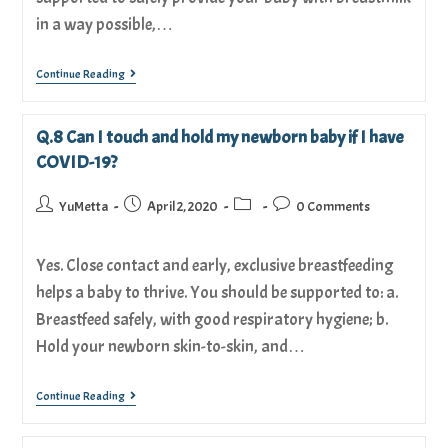
in a way possible,…
Continue Reading
Q.8 Can I touch and hold my newborn baby if I have
COVID-19?
YuMetta
April 2, 2020
0 Comments
Yes. Close contact and early, exclusive breastfeeding
helps a baby to thrive. You should be supported to: a.
Breastfeed safely, with good respiratory hygiene; b.
Hold your newborn skin-to-skin, and…
Continue Reading