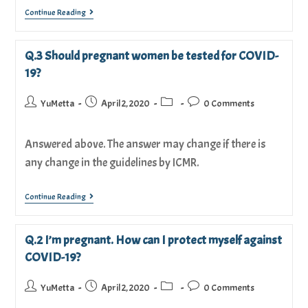
Continue Reading
Q.3 Should pregnant women be tested for COVID-
19?
YuMetta
April 2, 2020
0 Comments
Answered above. The answer may change if there is
any change in the guidelines by ICMR.
Continue Reading
Q.2 I’m pregnant. How can I protect myself against
COVID-19?
YuMetta
April 2, 2020
0 Comments